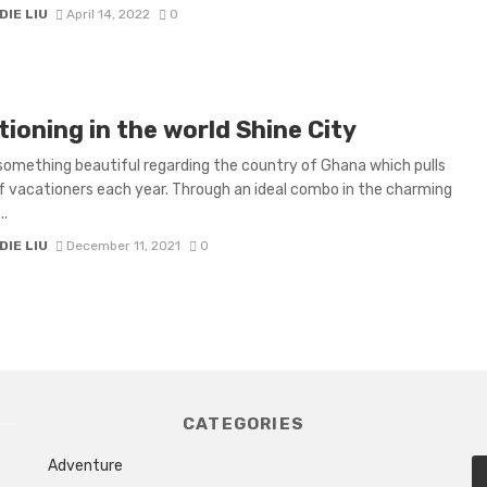
IE LIU
April 14, 2022
0
ioning in the world Shine City
something beautiful regarding the country of Ghana which pulls
f vacationers each year. Through an ideal combo in the charming
..
IE LIU
December 11, 2021
0
CATEGORIES
Adventure