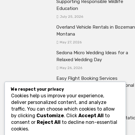
Supporting Responsible Wildlife
Education
July 25, 2026
Overland Vehicle Rentals in Bozeman
Montana
May 27, 2026
Sedona Micro Wedding Ideas for a
Relaxed Wedding Day
May 26, 2026
Easy Flight Booking Services
Supporting Stress Free International
We respect your privacy
Travel Experiences
Cookies help us improve your experience,
May 20, 2026
deliver personalized content, and analyze
traffic. You can choose which cookies to allow
The Role of Charter Bus Rental
by clicking
Customize
. Click
Accept All
to
Services in Convention Transportati
consent or
Reject All
to decline non-essential
May 8, 2026
cookies.