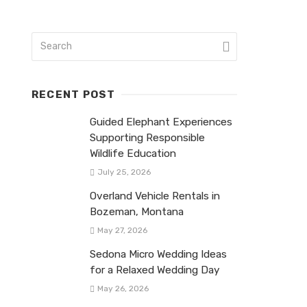
RECENT POST
Guided Elephant Experiences
Supporting Responsible
Wildlife Education
July 25, 2026
Overland Vehicle Rentals in
Bozeman, Montana
May 27, 2026
Sedona Micro Wedding Ideas
for a Relaxed Wedding Day
May 26, 2026