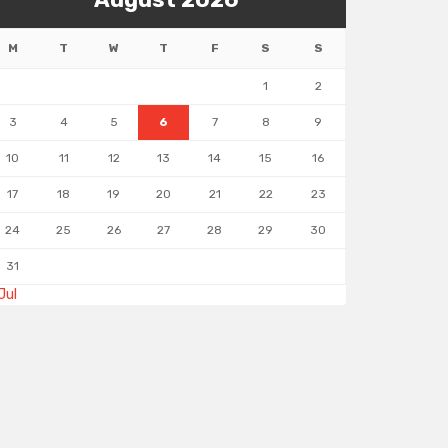
M
T
W
T
F
S
S
1
2
3
4
5
6
7
8
9
10
11
12
13
14
15
16
17
18
19
20
21
22
23
24
25
26
27
28
29
30
31
Jul