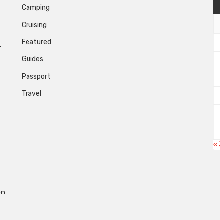
Camping
Cruising
Featured
,
Guides
Passport
Travel
« 
on