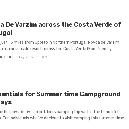
a De Varzim across the Costa Verde of
ugal
just 15 miles from Oporto in Northern Portugal, Povoa de Varzim
 a major seaside resort across the Costa Verde (Eco-friendly ...
IE LIU
July 22, 2022
0
sentials for Summer time Campground
days
he holidays, derive an outdoors camping trip within the beautiful
. For individuals who’ve decided to visit camping this summer time