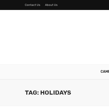
Contact Us
About Us
CAM
TAG: HOLIDAYS