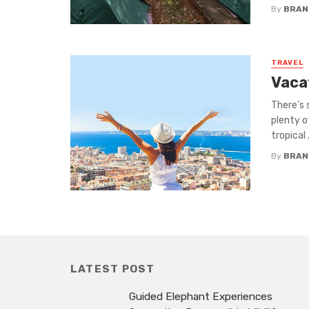
By
BRAND
TRAVEL
Vacat
There’s 
plenty o
tropical .
By
BRAND
LATEST POST
Guided Elephant Experiences