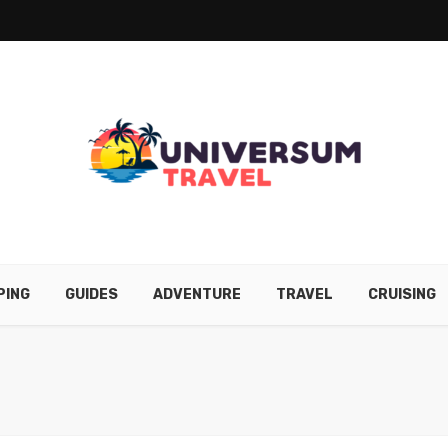
PING
GUIDES
ADVENTURE
TRAVEL
CRUISING