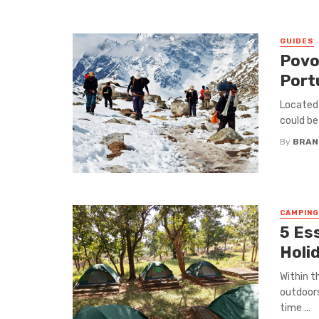
GUIDES
Povo
Port
Located 
could be
By
BRAND
CAMPING
5 Es
Holi
Within t
outdoors
time ...