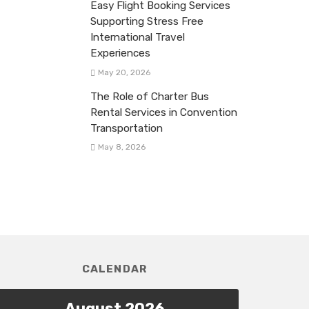
Easy Flight Booking Services
Supporting Stress Free
International Travel
Experiences
May 20, 2026
The Role of Charter Bus
Rental Services in Convention
Transportation
May 8, 2026
CALENDAR
August 2026