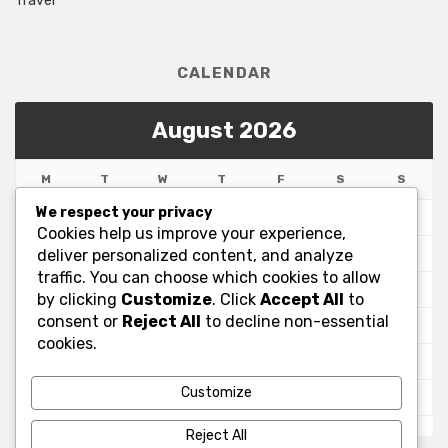
Travel
CALENDAR
August 2026
M
T
W
T
F
S
S
We respect your privacy
1
2
Cookies help us improve your experience,
3
4
5
6
7
8
9
deliver personalized content, and analyze
traffic. You can choose which cookies to allow
10
11
12
13
14
15
16
by clicking
Customize
. Click
Accept All
to
consent or
Reject All
to decline non-essential
17
18
19
20
21
22
23
cookies.
24
25
26
27
28
29
30
Customize
31
« Jul
Reject All