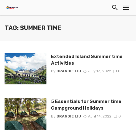
TAG: SUMMER TIME
Extended Island Summer time
Activities
By
BRANDIE LIU
July 13, 2022
0
5 Essentials for Summer time
Campground Holidays
By
BRANDIE LIU
April 14, 2022
0