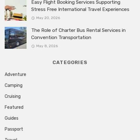
Easy Flight Booking Services Supporting
Stress Free International Travel Experiences
May 20, 2026
The Role of Charter Bus Rental Services in
Convention Transportation
May 8, 2026
CATEGORIES
Adventure
Camping
Cruising
Featured
Guides
Passport