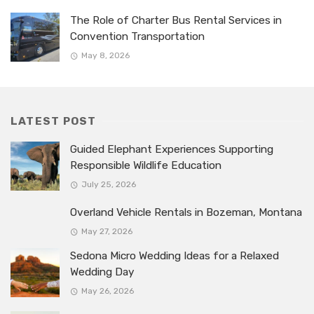
The Role of Charter Bus Rental Services in
Convention Transportation
May 8, 2026
LATEST POST
Guided Elephant Experiences Supporting
Responsible Wildlife Education
July 25, 2026
Overland Vehicle Rentals in Bozeman, Montana
May 27, 2026
Sedona Micro Wedding Ideas for a Relaxed
Wedding Day
May 26, 2026