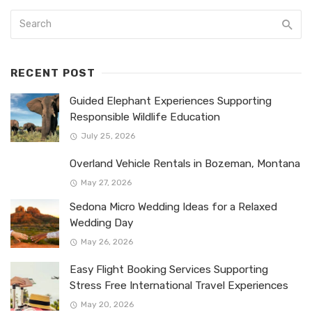
RECENT POST
Guided Elephant Experiences Supporting
Responsible Wildlife Education
July 25, 2026
Overland Vehicle Rentals in Bozeman, Montana
May 27, 2026
Sedona Micro Wedding Ideas for a Relaxed
Wedding Day
May 26, 2026
Easy Flight Booking Services Supporting
Stress Free International Travel Experiences
May 20, 2026