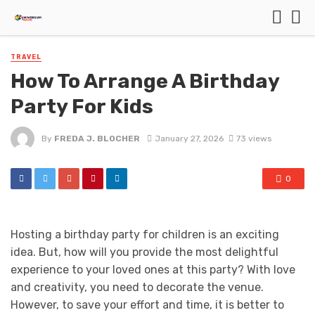
TRAVEL
How To Arrange A Birthday
Party For Kids
By
FREDA J. BLOCHER
January 27, 2026
73 views
0
Hosting a birthday party for children is an exciting
idea. But, how will you provide the most delightful
experience to your loved ones at this party? With love
and creativity, you need to decorate the venue.
However, to save your effort and time, it is better to