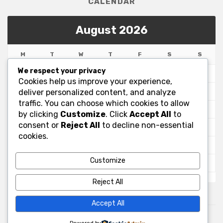
CALENDAR
August 2026
M
T
W
T
F
S
S
We respect your privacy
1
2
Cookies help us improve your experience,
3
4
5
6
7
8
9
deliver personalized content, and analyze
traffic. You can choose which cookies to allow
10
11
12
13
14
15
16
by clicking
Customize
. Click
Accept All
to
consent or
Reject All
to decline non-essential
17
18
19
20
21
22
23
cookies.
24
25
26
27
28
29
30
Customize
31
« Jul
Reject All
Accept All