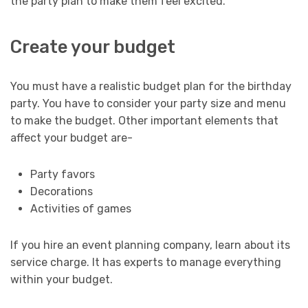
the party plan to make them feel excited.
Create your budget
You must have a realistic budget plan for the birthday
party. You have to consider your party size and menu
to make the budget. Other important elements that
affect your budget are-
Party favors
Decorations
Activities of games
If you hire an event planning company, learn about its
service charge. It has experts to manage everything
within your budget.