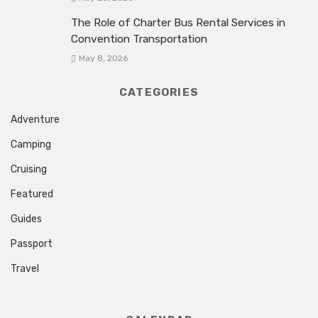
The Role of Charter Bus Rental Services in
Convention Transportation
May 8, 2026
CATEGORIES
Adventure
Camping
Cruising
Featured
Guides
Passport
Travel