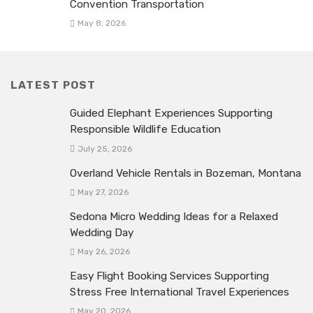
Convention Transportation
May 8, 2026
LATEST POST
Guided Elephant Experiences Supporting
Responsible Wildlife Education
July 25, 2026
Overland Vehicle Rentals in Bozeman, Montana
May 27, 2026
Sedona Micro Wedding Ideas for a Relaxed
Wedding Day
May 26, 2026
Easy Flight Booking Services Supporting
Stress Free International Travel Experiences
May 20, 2026