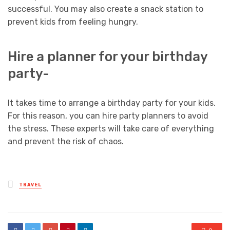
successful. You may also create a snack station to
prevent kids from feeling hungry.
Hire a planner for your birthday
party-
It takes time to arrange a birthday party for your kids.
For this reason, you can hire party planners to avoid
the stress. These experts will take care of everything
and prevent the risk of chaos.
Posted
TRAVEL
in