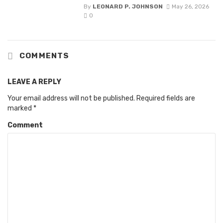
By
LEONARD P. JOHNSON
May 26, 2026
0
COMMENTS
LEAVE A REPLY
Your email address will not be published.
Required fields are
marked
*
Comment