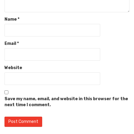
Name
*
Email
*
Website
Save my name, email, and website in this browser for the
next time I comment.