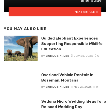
Brief Guide
NEXT ARTICLE
YOU MAY ALSO LIKE
Guided Elephant Experiences
Supporting Responsible Wildlife
Education
By
CARLOS N. LEE
July 25, 2026
0
Overland Vehicle Rentals in
Bozeman, Montana
By
CARLOS N. LEE
May 27, 2026
0
Sedona Micro Wedding Ideas for a
Relaxed Wedding Day