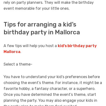
rely on party planners. They will make the birthday
event memorable for your little ones.
Tips for arranging a kid’s
birthday party in Mallorca
A few tips will help you host a
kid’s birthday party
Mallorca
.
Select a theme-
You have to understand your kid’s preferences before
choosing the event’s theme. For instance, it might be a
favorite hobby, a fantasy character, or a superhero.
Once you have determined the event’s theme, start
planning the party. You may also engage your kids in