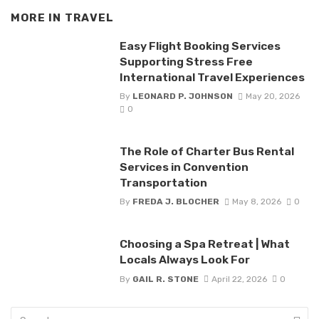
MORE IN
TRAVEL
Easy Flight Booking Services
Supporting Stress Free
International Travel Experiences
By
LEONARD P. JOHNSON
May 20, 2026
0
The Role of Charter Bus Rental
Services in Convention
Transportation
By
FREDA J. BLOCHER
May 8, 2026
0
Choosing a Spa Retreat | What
Locals Always Look For
By
GAIL R. STONE
April 22, 2026
0