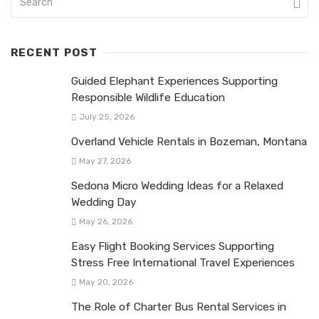
RECENT POST
Guided Elephant Experiences Supporting
Responsible Wildlife Education
July 25, 2026
Overland Vehicle Rentals in Bozeman, Montana
May 27, 2026
Sedona Micro Wedding Ideas for a Relaxed
Wedding Day
May 26, 2026
Easy Flight Booking Services Supporting
Stress Free International Travel Experiences
May 20, 2026
The Role of Charter Bus Rental Services in