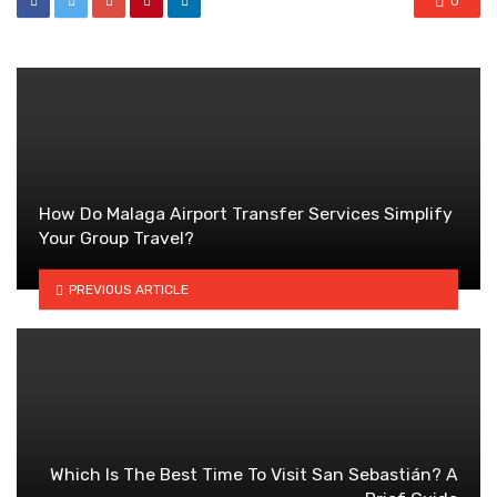
0
How Do Malaga Airport Transfer Services Simplify
Your Group Travel?
PREVIOUS ARTICLE
Which Is The Best Time To Visit San Sebastián? A