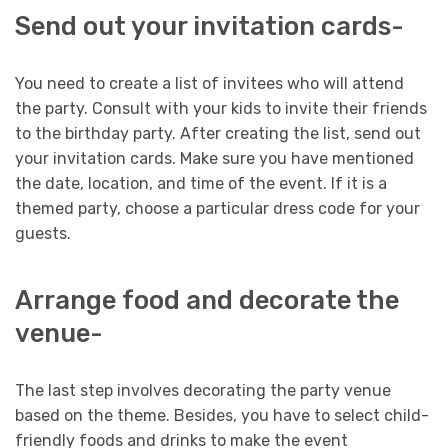
Send out your invitation cards-
You need to create a list of invitees who will attend
the party. Consult with your kids to invite their friends
to the birthday party. After creating the list, send out
your invitation cards. Make sure you have mentioned
the date, location, and time of the event. If it is a
themed party, choose a particular dress code for your
guests.
Arrange food and decorate the
venue-
The last step involves decorating the party venue
based on the theme. Besides, you have to select child-
friendly foods and drinks to make the event