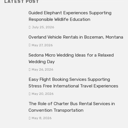
LATEST POST
Guided Elephant Experiences Supporting
Responsible Wildlife Education
July 25, 2026
Overland Vehicle Rentals in Bozeman, Montana
May 27, 2026
Sedona Micro Wedding Ideas for a Relaxed
Wedding Day
May 26, 2026
Easy Flight Booking Services Supporting
Stress Free International Travel Experiences
May 20, 2026
The Role of Charter Bus Rental Services in
Convention Transportation
May 8, 2026