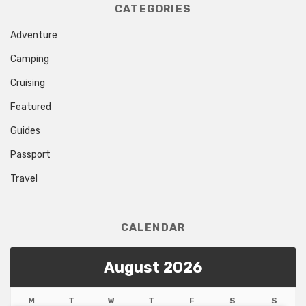
CATEGORIES
Adventure
Camping
Cruising
Featured
Guides
Passport
Travel
CALENDAR
August 2026
M
T
W
T
F
S
S