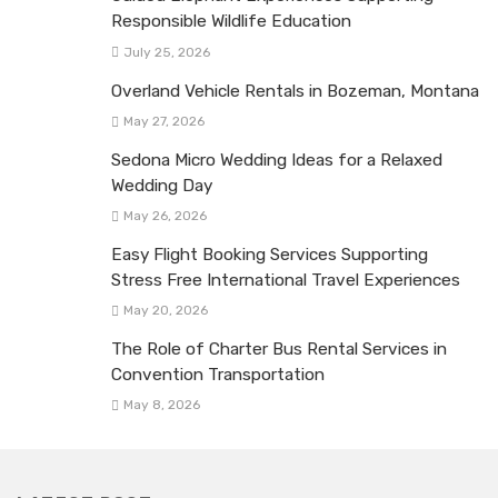
Responsible Wildlife Education
July 25, 2026
Overland Vehicle Rentals in Bozeman, Montana
May 27, 2026
Sedona Micro Wedding Ideas for a Relaxed
Wedding Day
May 26, 2026
Easy Flight Booking Services Supporting
Stress Free International Travel Experiences
May 20, 2026
The Role of Charter Bus Rental Services in
Convention Transportation
May 8, 2026