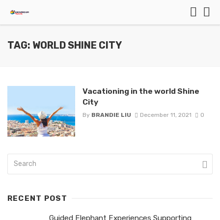
TAG: WORLD SHINE CITY
Vacationing in the world Shine
City
By
BRANDIE LIU
December 11, 2021
0
RECENT POST
Guided Elephant Experiences Supporting