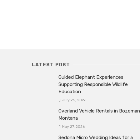
LATEST POST
Guided Elephant Experiences
Supporting Responsible Wildlife
Education
July 25, 2026
Overland Vehicle Rentals in Bozeman
Montana
May 27, 2026
Sedona Micro Wedding Ideas for a