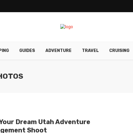
PING
GUIDES
ADVENTURE
TRAVEL
CRUISING
HOTOS
 Your Dream Utah Adventure
gement Shoot