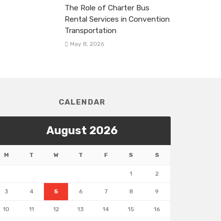
The Role of Charter Bus
Rental Services in Convention
Transportation
May 8, 2026
CALENDAR
August 2026
M
T
W
T
F
S
S
1
2
3
4
5
6
7
8
9
10
11
12
13
14
15
16