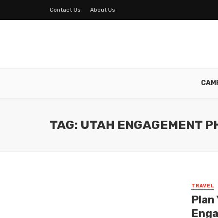
Contact Us
About Us
CAM
TAG: UTAH ENGAGEMENT P
TRAVEL
Plan
Enga