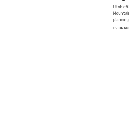
Utah of
Mountain
planning
By
BRAND