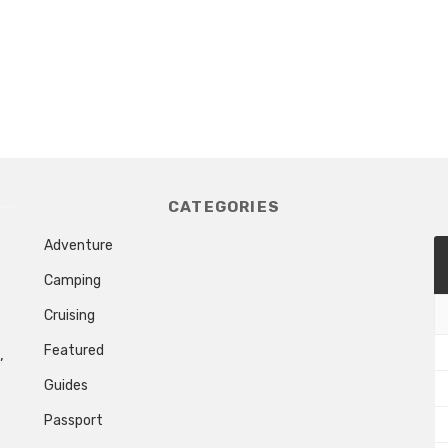
CATEGORIES
Adventure
Camping
Cruising
Featured
,
Guides
Passport