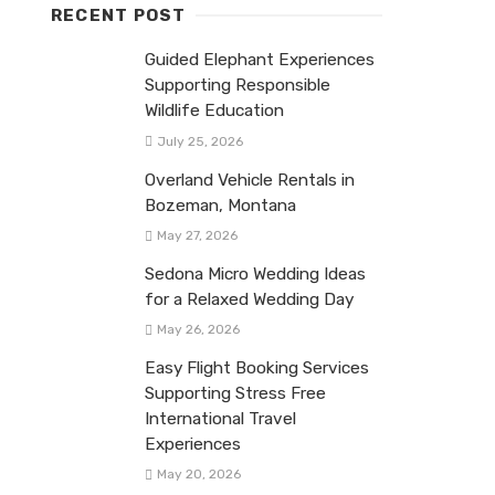
RECENT POST
Guided Elephant Experiences
Supporting Responsible
Wildlife Education
July 25, 2026
Overland Vehicle Rentals in
Bozeman, Montana
May 27, 2026
Sedona Micro Wedding Ideas
for a Relaxed Wedding Day
May 26, 2026
Easy Flight Booking Services
Supporting Stress Free
International Travel
Experiences
May 20, 2026