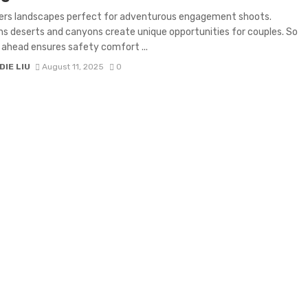
fers landscapes perfect for adventurous engagement shoots.
s deserts and canyons create unique opportunities for couples. So
 ahead ensures safety comfort ...
IE LIU
August 11, 2025
0