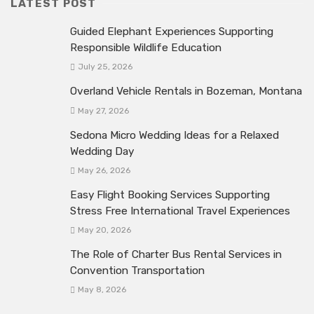
LATEST POST
Guided Elephant Experiences Supporting
Responsible Wildlife Education
July 25, 2026
Overland Vehicle Rentals in Bozeman, Montana
May 27, 2026
Sedona Micro Wedding Ideas for a Relaxed
Wedding Day
May 26, 2026
Easy Flight Booking Services Supporting
Stress Free International Travel Experiences
May 20, 2026
The Role of Charter Bus Rental Services in
Convention Transportation
May 8, 2026