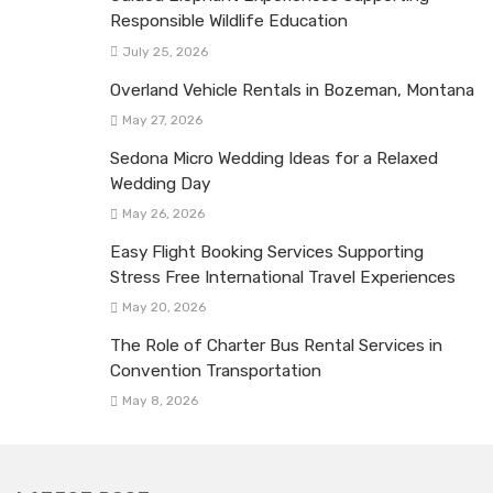
Responsible Wildlife Education
July 25, 2026
Overland Vehicle Rentals in Bozeman, Montana
May 27, 2026
Sedona Micro Wedding Ideas for a Relaxed
Wedding Day
May 26, 2026
Easy Flight Booking Services Supporting
Stress Free International Travel Experiences
May 20, 2026
The Role of Charter Bus Rental Services in
Convention Transportation
May 8, 2026