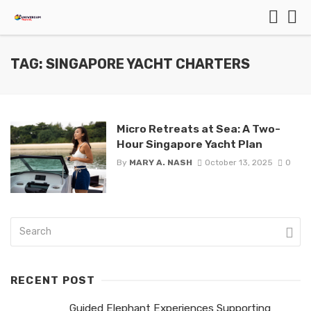
TAG: SINGAPORE YACHT CHARTERS
Micro Retreats at Sea: A Two-
Hour Singapore Yacht Plan
By
MARY A. NASH
October 13, 2025
0
RECENT POST
Guided Elephant Experiences Supporting