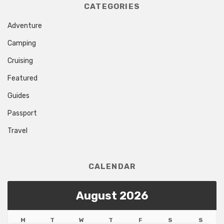
CATEGORIES
Adventure
Camping
Cruising
Featured
Guides
Passport
Travel
CALENDAR
August 2026
M
T
W
T
F
S
S