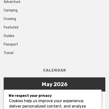
Adventure
Camping
Cruising
Featured
Guides
Passport
Travel
CALENDAR
May 2026
We respect your privacy
M
T
W
T
F
S
S
Cookies help us improve your experience,
1
2
3
deliver personalized content, and analyze