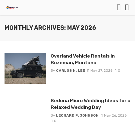
MONTHLY ARCHIVES: MAY 2026
Overland Vehicle Rentals in
Bozeman, Montana
By
CARLOS N. LEE
May 27, 2026
0
Sedona Micro Wedding Ideas for a
Relaxed Wedding Day
By
LEONARD P. JOHNSON
May 26, 2026
0