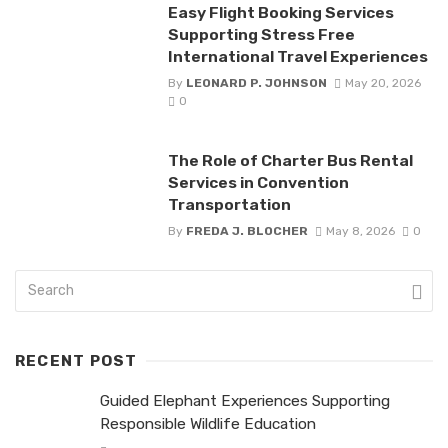
Easy Flight Booking Services
Supporting Stress Free
International Travel Experiences
By
LEONARD P. JOHNSON
May 20, 2026
0
The Role of Charter Bus Rental
Services in Convention
Transportation
By
FREDA J. BLOCHER
May 8, 2026
0
RECENT POST
Guided Elephant Experiences Supporting
Responsible Wildlife Education