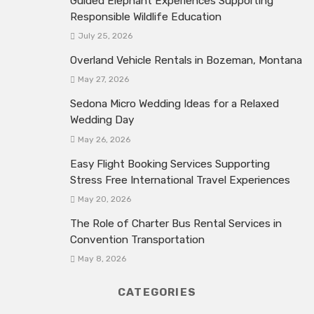
Guided Elephant Experiences Supporting
Responsible Wildlife Education
July 25, 2026
Overland Vehicle Rentals in Bozeman, Montana
May 27, 2026
Sedona Micro Wedding Ideas for a Relaxed
Wedding Day
May 26, 2026
Easy Flight Booking Services Supporting
Stress Free International Travel Experiences
May 20, 2026
The Role of Charter Bus Rental Services in
Convention Transportation
May 8, 2026
CATEGORIES