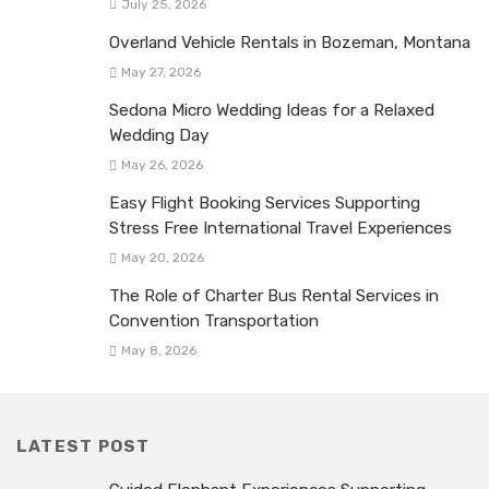
July 25, 2026
Overland Vehicle Rentals in Bozeman, Montana
May 27, 2026
Sedona Micro Wedding Ideas for a Relaxed
Wedding Day
May 26, 2026
Easy Flight Booking Services Supporting
Stress Free International Travel Experiences
May 20, 2026
The Role of Charter Bus Rental Services in
Convention Transportation
May 8, 2026
LATEST POST